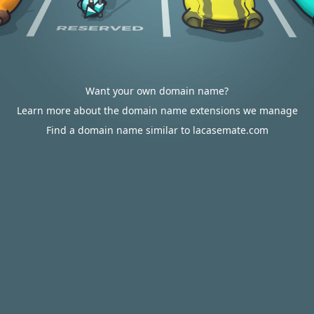
Want your own domain name?
Learn more about the domain name extensions we manage
Find a domain name similar to lacasemate.com