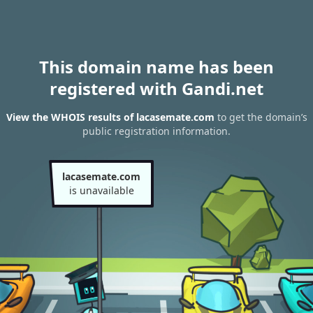
This domain name has been
registered with Gandi.net
View the WHOIS results of lacasemate.com
to get the domain’s
public registration information.
lacasemate.com
is unavailable